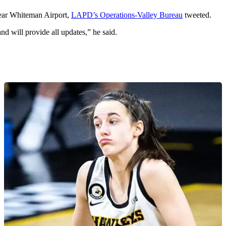
near Whiteman Airport,
LAPD’s Operations-Valley Bureau
tweeted.
nd will provide all updates,” he said.