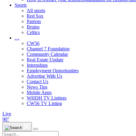
Sports
All sports
Red Sox
Patriots
Bruins
Celtics
…
CW56
Channel 7 Foundation
Community Calendar
Real Estate Update
Internships
Employment Opportunities
Advertise With Us
Contact Us
News Tips
Mobile Apps
WHDH TV Listings
CW56 TV Listing
Live
90°