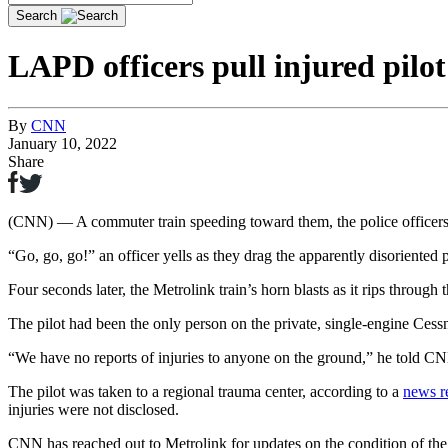
Search
LAPD officers pull injured pilo
By
CNN
January 10, 2022
Share
LAPD officers pull injured pilot from crashed plane m
(CNN) — A commuter train speeding toward them, the police officers ru
Play
Share
“Go, go, go!” an officer yells as they drag the apparently disoriented pi
Four seconds later, the Metrolink train’s horn blasts as it rips thro
The pilot had been the only person on the private, single-engine Ces
Video
“We have no reports of injuries to anyone on the ground,” he told C
The pilot was taken to a regional trauma center, according to a
news r
injuries were not disclosed.
CNN has reached out to Metrolink for updates on the condition of the