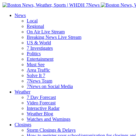
Skip
to
News
content
Local
Regional
On Air Live Stream
Breaking News Live Stream
US & World
7 Investigates
Politics
Entertainment
Must See
Area Traffic
Solve It 7
7News Team
7News on Social Media
Weather
7 Day Forecast
Video Forecast
Interactive Radar
Weather Blog
Watches and Warnings
Closings
Storm Closings & Delays
How to register your school/organization for closings an