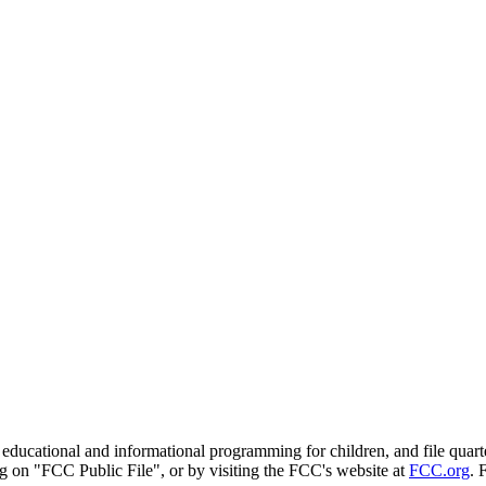
onal and informational programming for children, and file quarterly 
g on "FCC Public File", or by visiting the FCC's website at
FCC.org
. 