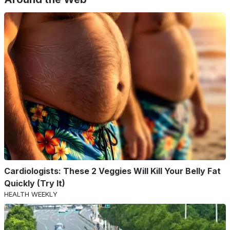
Cardiologists: These 2 Veggies Will Kill Your Belly Fat
Quickly (Try It)
HEALTH WEEKLY