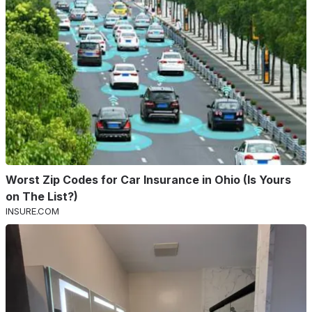
Worst Zip Codes for Car Insurance in Ohio (Is Yours
on The List?)
INSURE.COM