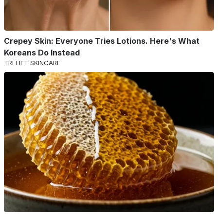
Crepey Skin: Everyone Tries Lotions. Here's What
Koreans Do Instead
TRI LIFT SKINCARE