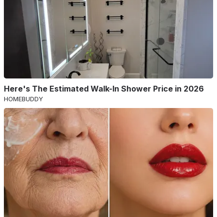
Here's The Estimated Walk-In Shower Price in 2026
HOMEBUDDY