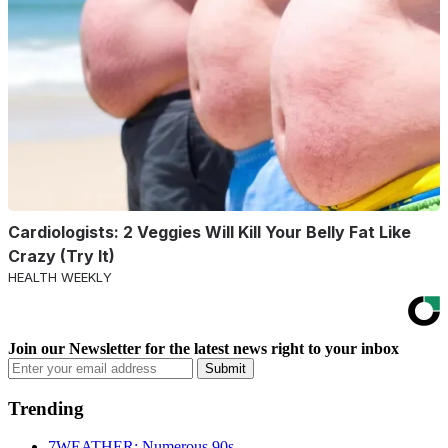
Cardiologists: 2 Veggies Will Kill Your Belly Fat Like
Crazy (Try It)
HEALTH WEEKLY
Join our Newsletter for the latest news right to your inbox
Email
Submit
address
Trending
7WEATHER: Numerous 90s