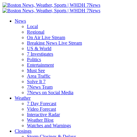
Skip
to
Boston
content
News,
News
Weather,
Local
Sports
Regional
|
On Air Live Stream
WHDH
Breaking News Live Stream
7News
US & World
7 Investigates
Politics
Entertainment
Must See
Area Traffic
Solve It 7
7News Team
7News on Social Media
Weather
7 Day Forecast
Video Forecast
Interactive Radar
Weather Blog
Watches and Warnings
Closings
Storm Closings & Delays