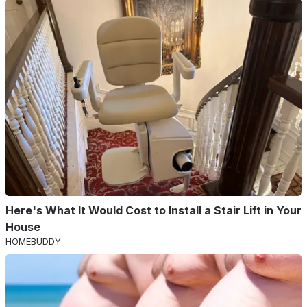
Here's What It Would Cost to Install a Stair Lift in Your
House
HOMEBUDDY