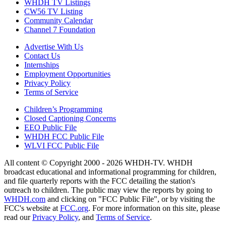
WHDH TV Listings
CW56 TV Listing
Community Calendar
Channel 7 Foundation
Advertise With Us
Contact Us
Internships
Employment Opportunities
Privacy Policy
Terms of Service
Children’s Programming
Closed Captioning Concerns
EEO Public File
WHDH FCC Public File
WLVI FCC Public File
All content © Copyright 2000 - 2026 WHDH-TV. WHDH
broadcast educational and informational programming for children,
and file quarterly reports with the FCC detailing the station's
outreach to children. The public may view the reports by going to
WHDH.com
and clicking on "FCC Public File", or by visiting the
FCC's website at
FCC.org
. For more information on this site, please
read our
Privacy Policy
, and
Terms of Service
.