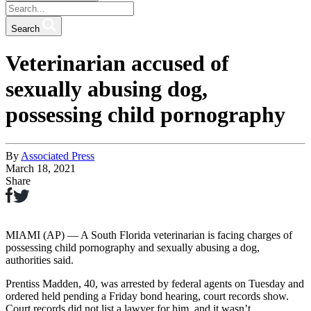
Search
Veterinarian accused of
sexually abusing dog,
possessing child pornography
By
Associated Press
March 18, 2021
Share
MIAMI (AP) — A South Florida veterinarian is facing charges of
possessing child pornography and sexually abusing a dog,
authorities said.
Prentiss Madden, 40, was arrested by federal agents on Tuesday and
ordered held pending a Friday bond hearing, court records show.
Court records did not list a lawyer for him, and it wasn’t