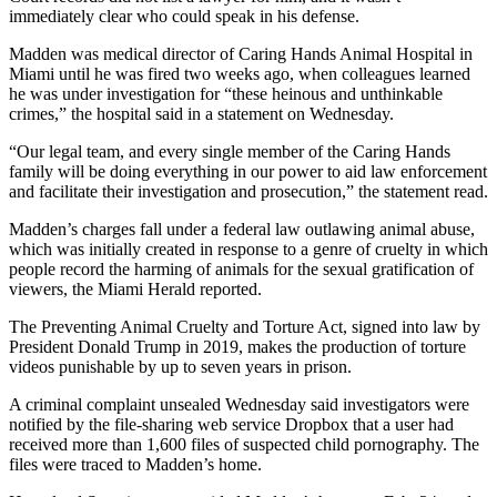
immediately clear who could speak in his defense.
Madden was medical director of Caring Hands Animal Hospital in
Miami until he was fired two weeks ago, when colleagues learned
he was under investigation for “these heinous and unthinkable
crimes,” the hospital said in a statement on Wednesday.
“Our legal team, and every single member of the Caring Hands
family will be doing everything in our power to aid law enforcement
and facilitate their investigation and prosecution,” the statement read.
Madden’s charges fall under a federal law outlawing animal abuse,
which was initially created in response to a genre of cruelty in which
people record the harming of animals for the sexual gratification of
viewers, the Miami Herald reported.
The Preventing Animal Cruelty and Torture Act, signed into law by
President Donald Trump in 2019, makes the production of torture
videos punishable by up to seven years in prison.
A criminal complaint unsealed Wednesday said investigators were
notified by the file-sharing web service Dropbox that a user had
received more than 1,600 files of suspected child pornography. The
files were traced to Madden’s home.