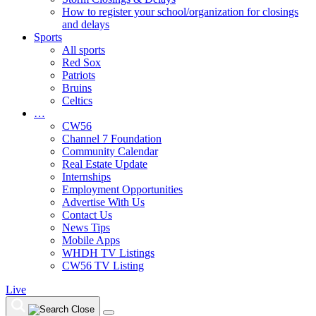
How to register your school/organization for closings
and delays
Sports
All sports
Red Sox
Patriots
Bruins
Celtics
…
CW56
Channel 7 Foundation
Community Calendar
Real Estate Update
Internships
Employment Opportunities
Advertise With Us
Contact Us
News Tips
Mobile Apps
WHDH TV Listings
CW56 TV Listing
Live