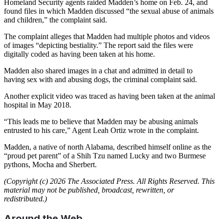
Homeland Security agents raided Madden’s home on Feb. 24, and
found files in which Madden discussed “the sexual abuse of animals
and children,” the complaint said.
The complaint alleges that Madden had multiple photos and videos
of images “depicting bestiality.” The report said the files were
digitally coded as having been taken at his home.
Madden also shared images in a chat and admitted in detail to
having sex with and abusing dogs, the criminal complaint said.
Another explicit video was traced as having been taken at the animal
hospital in May 2018.
“This leads me to believe that Madden may be abusing animals
entrusted to his care,” Agent Leah Ortiz wrote in the complaint.
Madden, a native of north Alabama, described himself online as the
“proud pet parent” of a Shih Tzu named Lucky and two Burmese
pythons, Mocha and Sherbert.
(Copyright (c) 2026 The Associated Press. All Rights Reserved. This
material may not be published, broadcast, rewritten, or
redistributed.)
Around the Web