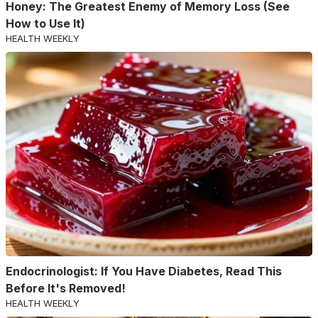
Honey: The Greatest Enemy of Memory Loss (See
How to Use It)
HEALTH WEEKLY
Endocrinologist: If You Have Diabetes, Read This
Before It's Removed!
HEALTH WEEKLY