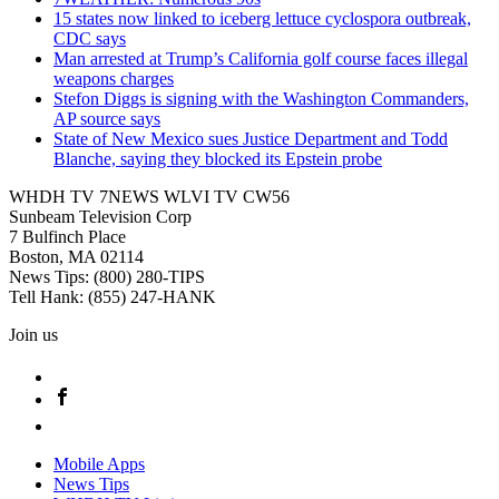
15 states now linked to iceberg lettuce cyclospora outbreak,
CDC says
Man arrested at Trump’s California golf course faces illegal
weapons charges
Stefon Diggs is signing with the Washington Commanders,
AP source says
State of New Mexico sues Justice Department and Todd
Blanche, saying they blocked its Epstein probe
WHDH TV 7NEWS WLVI TV CW56
Sunbeam Television Corp
7 Bulfinch Place
Boston, MA 02114
News Tips: (800) 280-TIPS
Tell Hank: (855) 247-HANK
Join us
Mobile Apps
News Tips